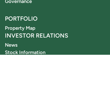
Governance
PORTFOLIO
Property Map
INVESTOR RELATIONS
News
Stock Information
Financials
Webcasts & Presentations
LEGAL
Terms and Conditions
Privacy Policy
OFFICIAL CHANNELS