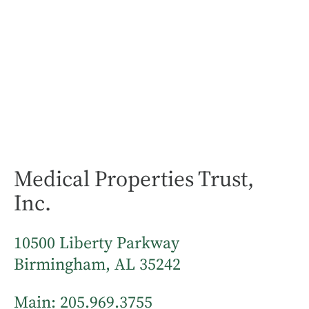
Medical Properties Trust,
Inc.
10500 Liberty Parkway
Birmingham, AL 35242
Main:
205.969.3755