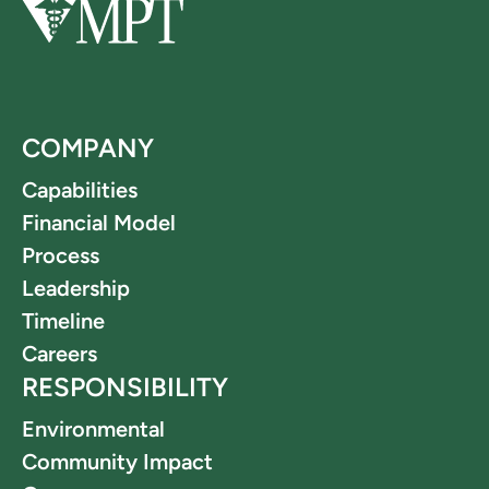
COMPANY
Capabilities
Financial Model
Process
Leadership
Timeline
Careers
RESPONSIBILITY
Environmental
Community Impact