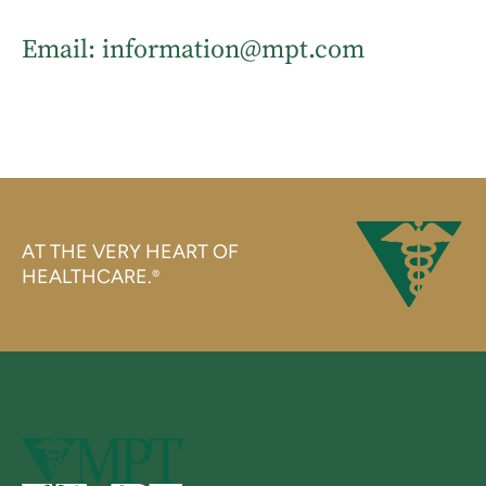
Email:
information@mpt.com
AT THE VERY HEART OF
HEALTHCARE.
®